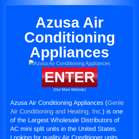
Azusa Air
Conditioning
Appliances
ENTER
(Our Main Website)
Azusa Air Conditioning Appliances (
Genie
Air Conditioning and Heating, Inc.
) is one
of the Largest Wholesale Distributors of
AC mini split units in the United States.
Looking for quality Air Conditioner units