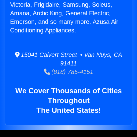
Victoria, Frigidaire, Samsung, Soleus,
Amana, Arctic King, General Electric,
Emerson, and so many more. Azusa Air
Conditioning Appliances.
15041 Calvert Street • Van Nuys, CA
91411
(818) 785-4151
We Cover Thousands of Cities
Throughout
The United States!