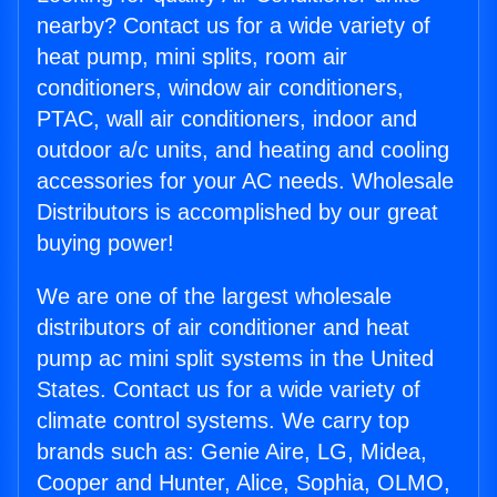
nearby? Contact us for a wide variety of
heat pump, mini splits, room air
conditioners, window air conditioners,
PTAC, wall air conditioners, indoor and
outdoor a/c units, and heating and cooling
accessories for your AC needs. Wholesale
Distributors is accomplished by our great
buying power!
We are one of the largest wholesale
distributors of air conditioner and heat
pump ac mini split systems in the United
States. Contact us for a wide variety of
climate control systems. We carry top
brands such as: Genie Aire, LG, Midea,
Cooper and Hunter, Alice, Sophia, OLMO,