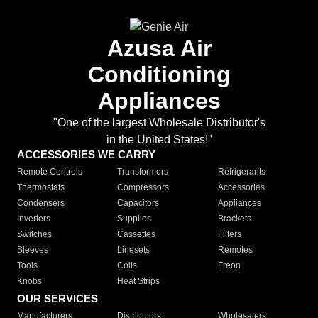
Azusa Air
Conditioning
Appliances
"One of the largest Wholesale Distributor's
in the United States!"
ACCESSORIES WE CARRY
Remote Controls
Transformers
Refrigerants
Thermostats
Compressors
Accessories
Condensers
Capacitors
Appliances
Inverters
Supplies
Brackets
Switches
Cassettes
Filters
Sleeves
Linesets
Remotes
Tools
Coils
Freon
Knobs
Heat Strips
OUR SERVICES
Manufacturers
Distributors
Wholesalers